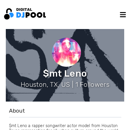
$mt Leno
Houston, TX, US | 1 Followers
About
$mt Leno a rapper songwriter actor model from Houston