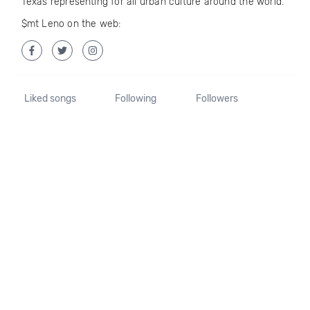
Texas representing for all urban culture around the world.
$mt Leno on the web:
Liked songs
Following
Followers