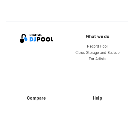
What we do
Record Pool
Cloud Storage and Backup
For Artists
Compare
Help
DJ City
Help Center
BPM Supreme
FAQ
zipDJ
Legal
Contact us