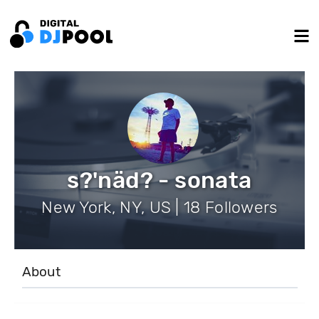
s?'näd? - sonata
New York, NY, US | 18 Followers
About