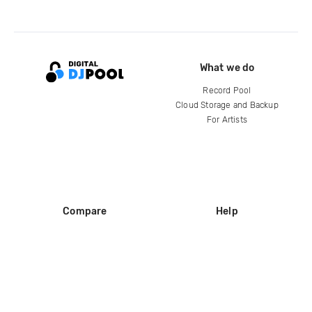
What we do
Record Pool
Cloud Storage and Backup
For Artists
Compare
Help
DJ City
Help Center
BPM Supreme
FAQ
zipDJ
Legal
Contact us