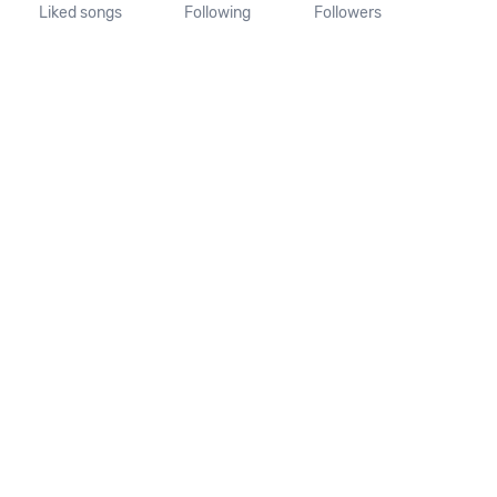
Liked songs
Following
Followers