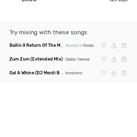
Try mixing with these songs
Ballin X Return Of The Mack
(DJ Grant Mashup Clean)
Mustard X
Roddy Ricch
X
Mark Morrison
Zum Zum
(Extended Mix)
Daddy Yankee
Gal A Whine
(DJ Mordi B Extended Mix)
Konshens