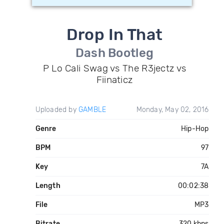
Drop In That
Dash Bootleg
P Lo Cali Swag vs The R3jectz vs
Fiinaticz
Uploaded by
GAMBLE
Monday, May 02, 2016
Genre
Hip-Hop
BPM
97
Key
7A
Length
00:02:38
File
MP3
Bitrate
320 kbps