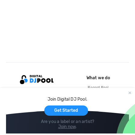
What we do
Record Pool
Cloud Storage and Backup
Join Digital DJ Pool.
For Artists
Get Started
Are you a label or an artist?
Join now
.