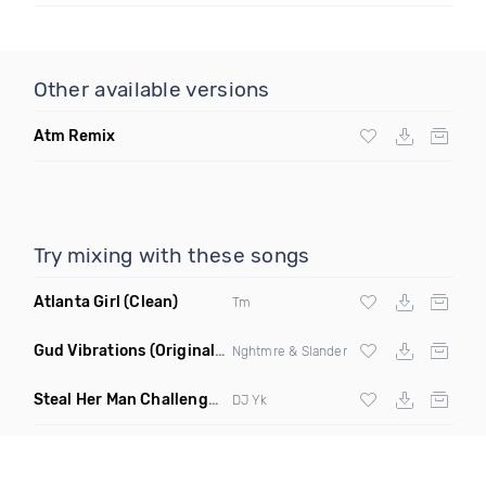
Other available versions
Atm Remix
Try mixing with these songs
Atlanta Girl
(Clean)
Tm
Gud Vibrations
(Original Mix)
Nghtmre & Slander
Steal Her Man Challenge
(Jersey Club Clean)
DJ Yk