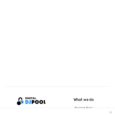
What we do
Record Pool
Cloud Storage and Backup