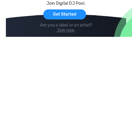
Join Digital DJ Pool.
For Artists
Get Started
Are you a label or an artist?
Join now
.
Compare
Help
DJ City
Help Center
BPM Supreme
FAQ
zipDJ
Legal
Contact us
Follow us
copyright 2015-2026 Digital DJ Pool