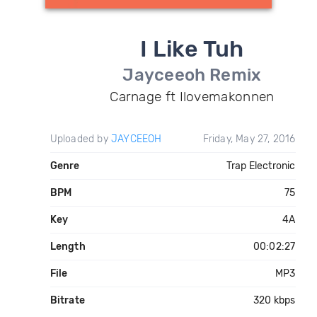
I Like Tuh
Jayceeoh Remix
Carnage ft Ilovemakonnen
Uploaded by
JAYCEEOH
Friday, May 27, 2016
Genre
Trap Electronic
BPM
75
Key
4A
Length
00:02:27
File
MP3
Bitrate
320 kbps