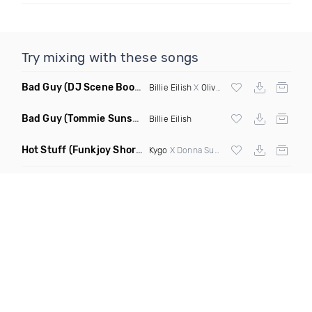
Try mixing with these songs
Bad Guy
(DJ Scene Bootleg)
Billie Eilish
X
Oliver Heldens
Bad Guy
(Tommie Sunshine & Bitch Be Cool Remix)
Billie Eilish
Hot Stuff
(Funkjoy Short Edit Remix)
Kygo
X Donna Summer