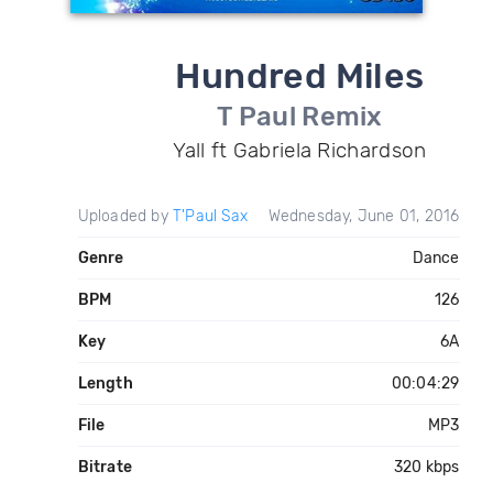
Hundred Miles
T Paul Remix
Yall ft Gabriela Richardson
Uploaded by
T'Paul Sax
Wednesday, June 01, 2016
Genre
Dance
BPM
126
Key
6A
Length
00:04:29
File
MP3
Bitrate
320 kbps