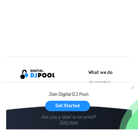
What we do
Record Pool
Cloud Storage and Backup
Join Digital DJ Pool.
For Artists
Get Started
Are you a label or an artist?
Join now
.
Compare
Help