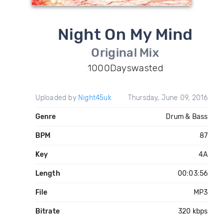
Night On My Mind
Original Mix
1000Dayswasted
Uploaded by
Night45uk
Thursday, June 09, 2016
Genre
Drum & Bass
BPM
87
Key
4A
Length
00:03:56
File
MP3
Bitrate
320 kbps