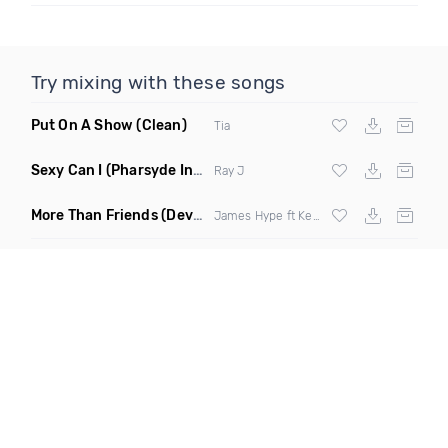
Try mixing with these songs
Put On A Show
(Clean)
Tia
Sexy Can I
(Pharsyde Intro Dirty)
Ray J
More Than Friends
(Deverb Remix)
James Hype ft Kelli Leigh