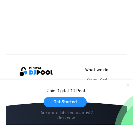
What we do
Record Pool
Cloud Storage and Backup
Join Digital DJ Pool.
For Artists
Get Started
Are you a label or an artist?
Join now
.
Compare
Help