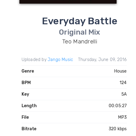
Everyday Battle
Original Mix
Teo Mandrelli
Uploaded by
Jango Music
Thursday, June 09, 2016
Genre
House
BPM
124
Key
5A
Length
00:05:27
File
MP3
Bitrate
320 kbps