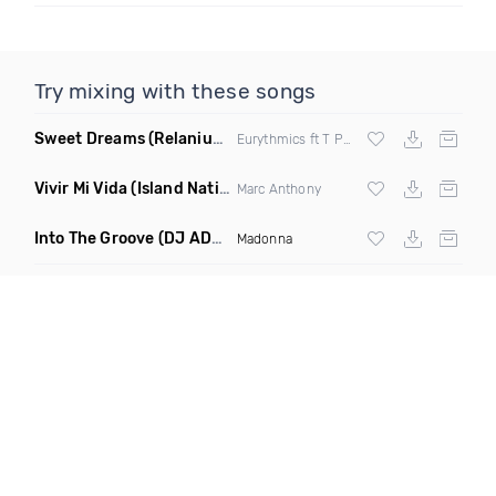
Try mixing with these songs
Sweet Dreams
(Relanium Sax Remix)
Eurythmics ft T Paul
Vivir Mi Vida
(Island Nation Bootleg)
Marc Anthony
Into The Groove
(DJ ADHD Remix)
Madonna