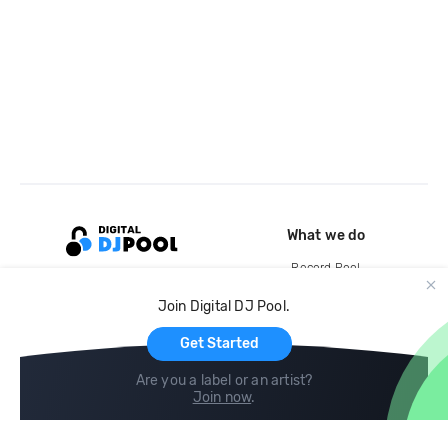
What we do
Record Pool
Cloud Storage and Backup
Join Digital DJ Pool.
For Artists
Get Started
Are you a label or an artist?
Join now
.
Compare
Help