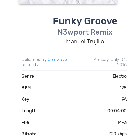
Funky Groove
N3wport Remix
Manuel Trujillo
Uploaded by
Coldwave
Monday, July 04,
Records
2016
Genre
Electro
BPM
128
Key
9A
Length
00:04:00
File
MP3
Bitrate
320 kbps