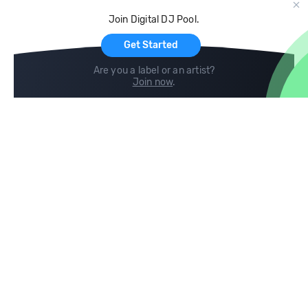
Cloud Storage and Backup
Join Digital DJ Pool.
For Artists
Get Started
Are you a label or an artist?
Join now
.
Compare
Help
DJ City
Help Center
BPM Supreme
FAQ
zipDJ
Legal
Contact us
Follow us