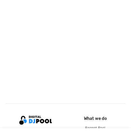
What we do
Record Pool