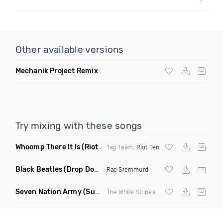
Other available versions
Mechanik Project Remix
Try mixing with these songs
Whoomp There It Is
(Riot Ten Hype Or Die Remix)
Tag Team,
Riot Ten
Black Beatles
(Drop Down Remix)
Rae Sremmurd
Seven Nation Army
(Sun Philips Remix)
The White Stripes