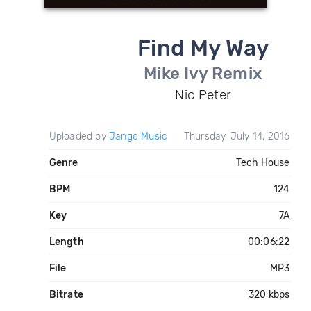
Find My Way
Mike Ivy Remix
Nic Peter
Uploaded by
Jango Music
Thursday, July 14, 2016
Genre
Tech House
BPM
124
Key
7A
Length
00:06:22
File
MP3
Bitrate
320 kbps