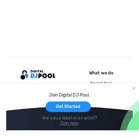
What we do
Record Pool
Cloud Storage and Backup
Join Digital DJ Pool.
For Artists
Get Started
Are you a label or an artist?
Join now
.
Compare
Help