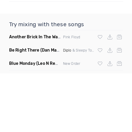
Try mixing with these songs
Another Brick In The Wall
(Mike Metro Bootleg)
Pink Floyd
Be Right There
(Dan Maarten Remix)
Diplo
& Sleepy Tom
Blue Monday
(Leo N Remix)
New Order