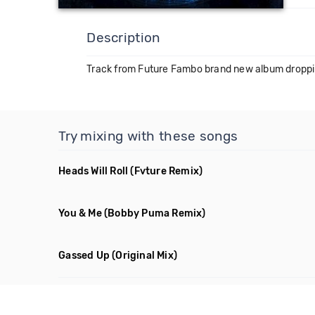
Description
Track from Future Fambo brand new album droppi
Try mixing with these songs
Heads Will Roll
(Fvture Remix)
You & Me
(Bobby Puma Remix)
Gassed Up
(Original Mix)