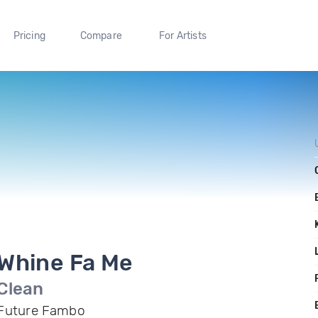
Pricing
Compare
For Artists
Whine Fa Me
Clean
Future Fambo