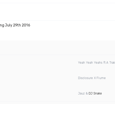
ng July 29th 2016
Yeah Yeah Yeahs ft A Tra
Disclosure X Flume
Jauz &
DJ Snake