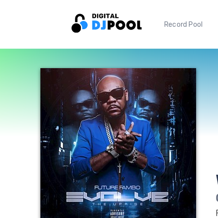
Record Pool