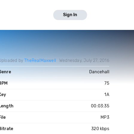
Sign In
Uploaded by
TheRealMaxwell
Wednesday, July 27, 2016
Genre
Dancehall
BPM
75
Key
1A
Length
00:03:35
File
MP3
Bitrate
320 kbps