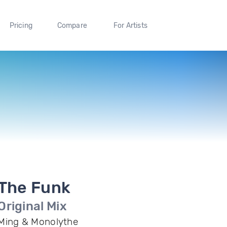
Pricing
Compare
For Artists
The Funk
Original Mix
Ming & Monolythe