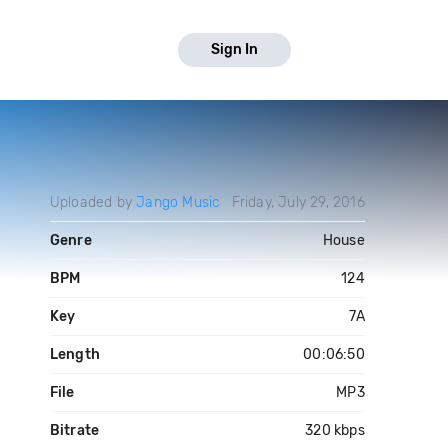
Sign In
Uploaded by
Jango Music
Friday, July 29, 2016
Genre
House
BPM
124
Key
7A
Length
00:06:50
File
MP3
Bitrate
320 kbps