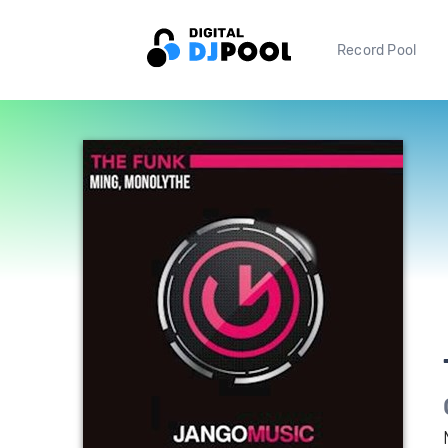
Record Pool