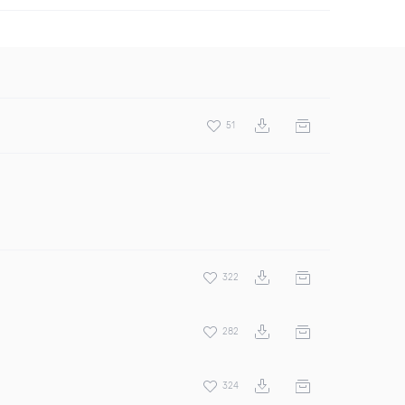
51
322
282
324