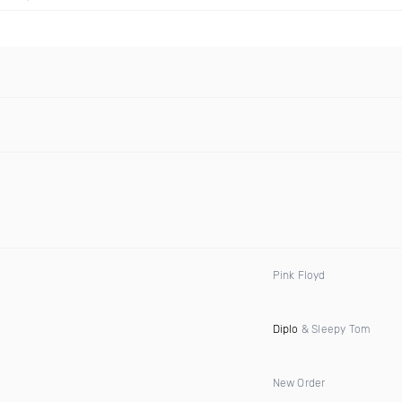
Pink Floyd
Diplo
& Sleepy Tom
New Order