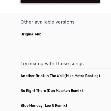
Other available versions
Original Mix
Try mixing with these songs
Another Brick In The Wall
(Mike Metro Bootleg)
Be Right There
(Dan Maarten Remix)
Blue Monday
(Leo N Remix)