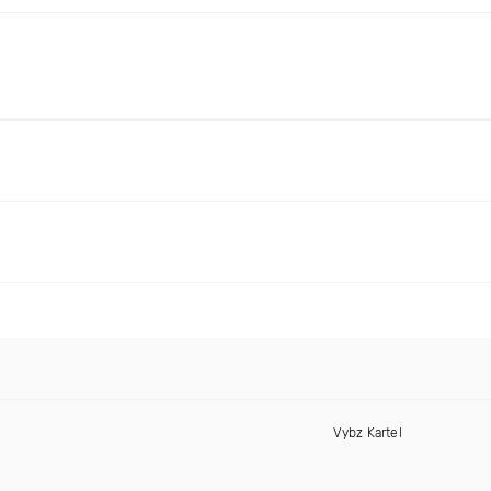
Vybz Kartel