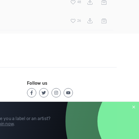
48
26
Follow us
e you a label or an artist?
in now
.