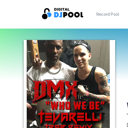
Record Pool