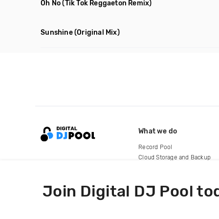
Oh No
(Tik Tok Reggaeton Remix)
Sunshine
(Original Mix)
What we do
Record Pool
Cloud Storage and Backup
For Artists
Join Digital DJ Pool to