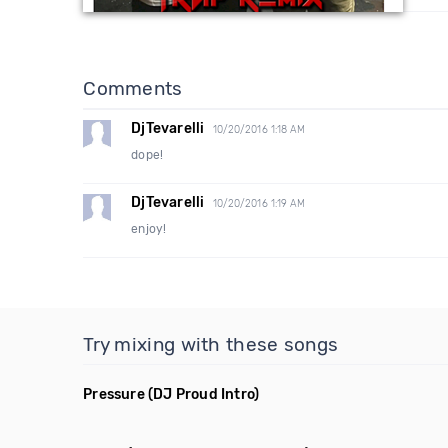
Comments
DjTevarelli
10/20/2016 1:18 AM
dope!
DjTevarelli
10/20/2016 1:19 AM
enjoy!
Try mixing with these songs
Pressure
(DJ Proud Intro)