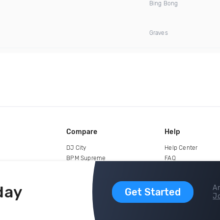
Bing Bong
Graves
Compare
Help
DJ City
Help Center
BPM Supreme
FAQ
zipDJ
Legal
Contact us
day
Ar
Get Started
Jo
copyright 2015-2026 Digital DJ Pool