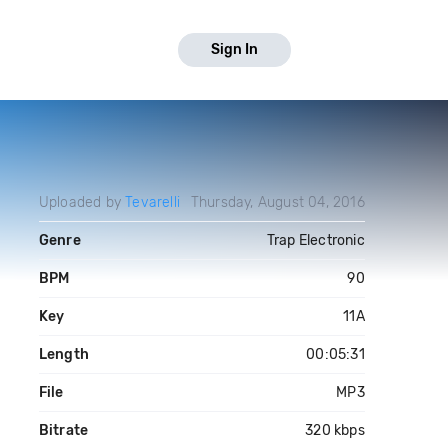
Sign In
Uploaded by
Tevarelli
Thursday, August 04, 2016
Genre
Trap Electronic
BPM
90
Key
11A
Length
00:05:31
File
MP3
Bitrate
320 kbps