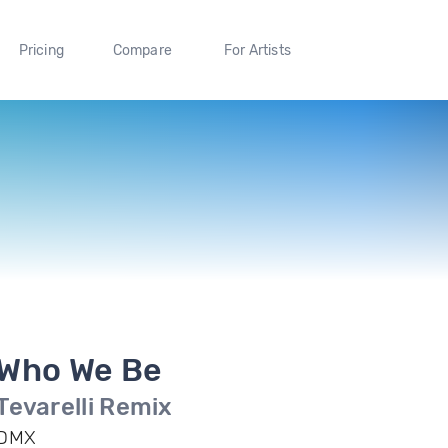
Pricing
Compare
For Artists
Who We Be
Tevarelli Remix
DMX