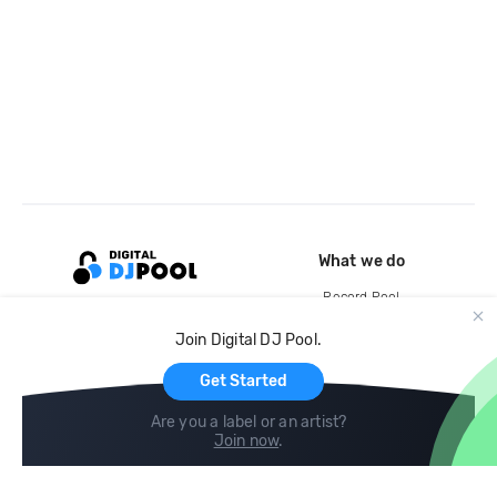
What we do
Record Pool
Cloud Storage and Backup
Join Digital DJ Pool.
For Artists
Get Started
Are you a label or an artist?
Join now
.
Compare
Help