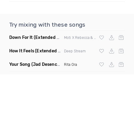
Try mixing with these songs
Down For It
(Extended Mix)
Moti X Rebecca & Fiona
How It Feels
(Extended Mix)
Deep Stream
Your Song
(Jad Desenchanntee vs Ghassemi Remix Mashup)
Rita Ora