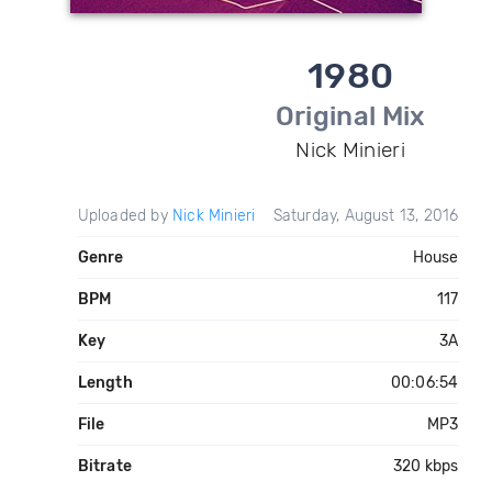
1980
Original Mix
Nick Minieri
Uploaded by
Nick Minieri
Saturday, August 13, 2016
Genre
House
BPM
117
Key
3A
Length
00:06:54
File
MP3
Bitrate
320 kbps