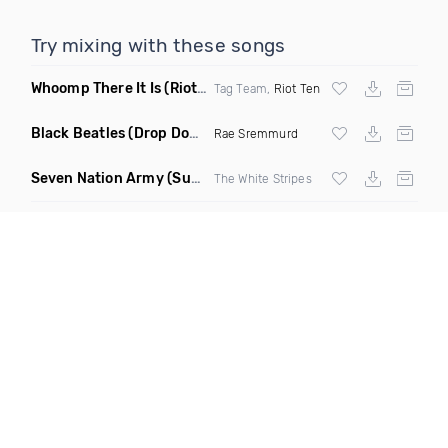
Try mixing with these songs
Whoomp There It Is
(Riot Ten Hype Or Die Remix)
Tag Team,
Riot Ten
Black Beatles
(Drop Down Remix)
Rae Sremmurd
Seven Nation Army
(Sun Philips Remix)
The White Stripes