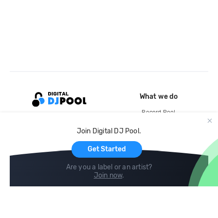
What we do
Record Pool
Cloud Storage and Backup
Join Digital DJ Pool.
For Artists
Get Started
Are you a label or an artist?
Join now
.
Compare
Help
DJ City
Help Center