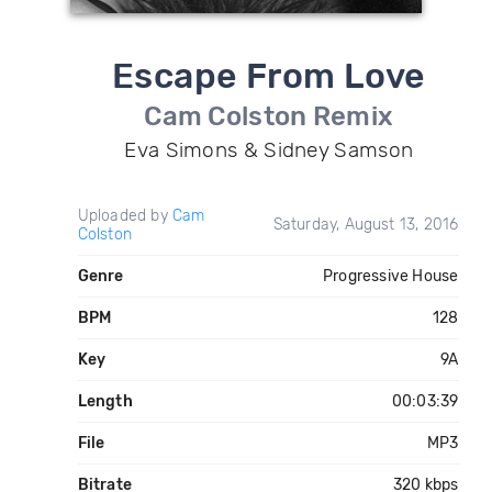
Escape From Love
Cam Colston Remix
Eva Simons & Sidney Samson
Uploaded by
Cam
Saturday, August 13, 2016
Colston
Genre
Progressive House
BPM
128
Key
9A
Length
00:03:39
File
MP3
Bitrate
320 kbps