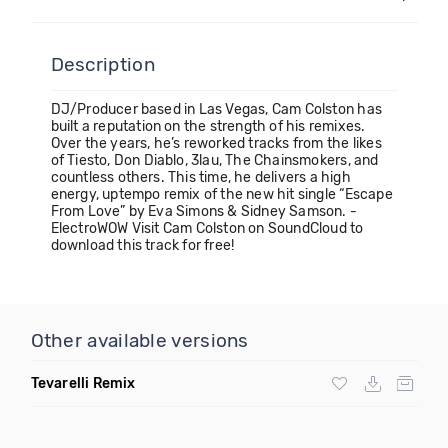
Description
DJ/Producer based in Las Vegas, Cam Colston has
built a reputation on the strength of his remixes.
Over the years, he’s reworked tracks from the likes
of Tiesto, Don Diablo, 3lau, The Chainsmokers, and
countless others. This time, he delivers a high
energy, uptempo remix of the new hit single “Escape
From Love” by Eva Simons & Sidney Samson. -
ElectroWOW Visit Cam Colston on SoundCloud to
download this track for free!
Other available versions
Tevarelli Remix