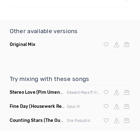
Other available versions
Original Mix
Try mixing with these songs
Stereo Love
(Pim Umenzi Fresh Edit)
Edward Maya ft Vika Jigulina
Fine Day
(Housewerk Remix)
Opus III
Counting Stars
(The Outbreaks Remix)
One Republic