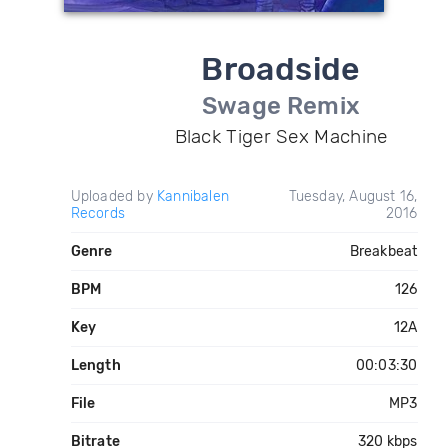
Broadside
Swage Remix
Black Tiger Sex Machine
Uploaded by
Kannibalen
Tuesday, August 16,
Records
2016
Genre
Breakbeat
BPM
126
Key
12A
Length
00:03:30
File
MP3
Bitrate
320 kbps