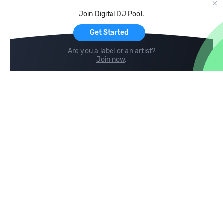
Cloud Storage and Backup
Join Digital DJ Pool.
For Artists
Get Started
Are you a label or an artist?
Join now
.
Compare
Help
DJ City
Help Center
BPM Supreme
FAQ
zipDJ
Legal
Contact us
Follow us