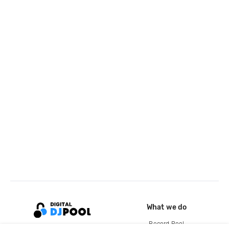
What we do
Record Pool