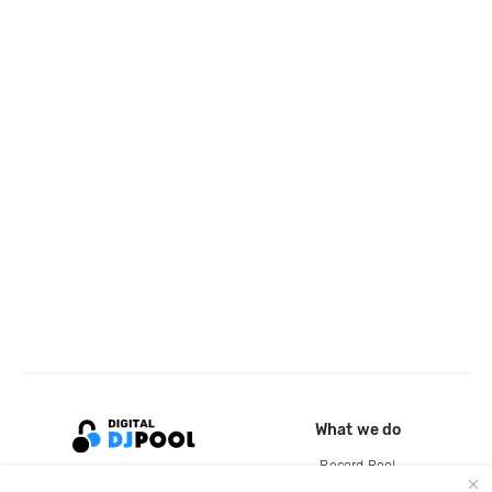
What we do
Record Pool
Cloud Storage and Backup