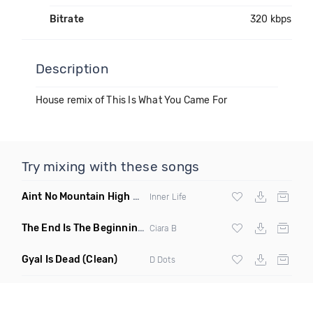
Bitrate
320 kbps
Description
House remix of This Is What You Came For
Try mixing with these songs
Aint No Mountain High Enough
(Just Joseph & Jay Anthony
Inner Life
The End Is The Beginning
(Original Mix)
Ciara B
Gyal Is Dead
(Clean)
D Dots