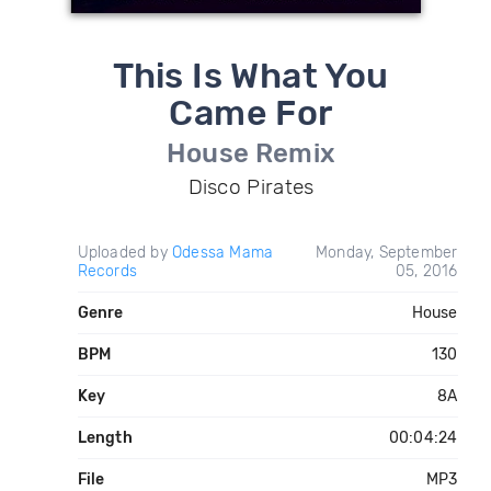
This Is What You
Came For
House Remix
Disco Pirates
Uploaded by
Odessa Mama
Monday, September
Records
05, 2016
Genre
House
BPM
130
Key
8A
Length
00:04:24
File
MP3