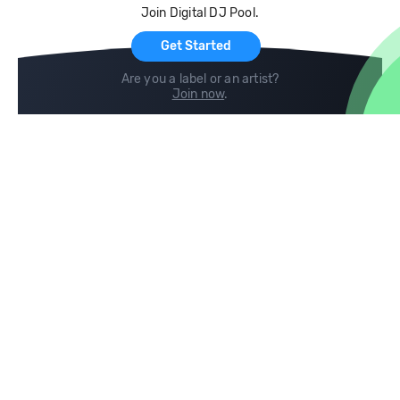
Join Digital DJ Pool.
For Artists
Get Started
Are you a label or an artist?
Join now
.
Compare
Help
DJ City
Help Center
BPM Supreme
FAQ
zipDJ
Legal
Contact us
Follow us
copyright 2015-2026 Digital DJ Pool