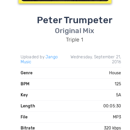
Peter Trumpeter
Original Mix
Triple 1
Uploaded by
Jango
Wednesday, September 21,
Music
2016
Genre
House
BPM
125
Key
5A
Length
00:05:30
File
MP3
Bitrate
320 kbps