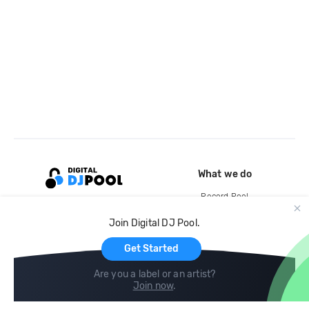
What we do
Record Pool
Cloud Storage and Backup
Join Digital DJ Pool.
For Artists
Get Started
Are you a label or an artist?
Join now
.