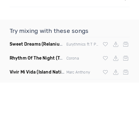
Try mixing with these songs
Sweet Dreams
(Relanium Sax Remix)
Eurythmics ft T Paul
Rhythm Of The Night
(Tpaul Sax & Leo Burn Remix)
Corona
Vivir Mi Vida
(Island Nation Bootleg)
Marc Anthony