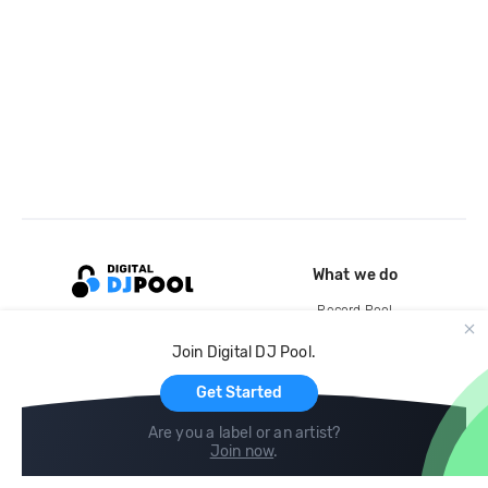
What we do
Record Pool
Cloud Storage and Backup
Join Digital DJ Pool.
For Artists
Get Started
Are you a label or an artist?
Join now
.