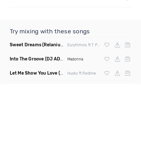
Try mixing with these songs
Sweet Dreams
(Relanium Sax Remix)
Eurythmics ft T Paul
Into The Groove
(DJ ADHD Remix)
Madonna
Let Me Show You Love
(Original Mix)
Husky ft Redline