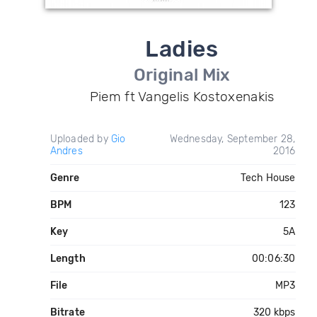
Ladies
Original Mix
Piem ft Vangelis Kostoxenakis
Uploaded by
Gio
Wednesday, September 28,
Andres
2016
Genre
Tech House
BPM
123
Key
5A
Length
00:06:30
File
MP3
Bitrate
320 kbps