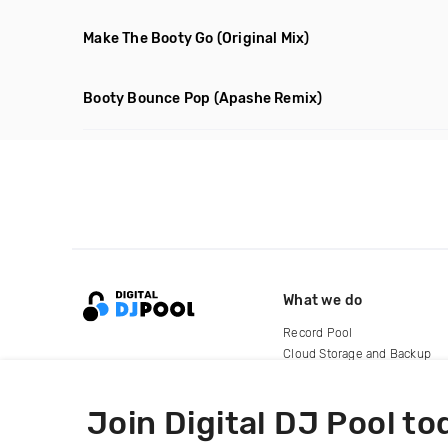
Make The Booty Go
(Original Mix)
Booty Bounce Pop
(Apashe Remix)
What we do
Record Pool
Cloud Storage and Backup
For Artists
Join Digital DJ Pool to