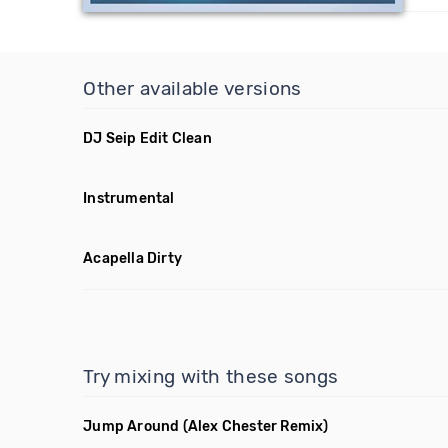
Other available versions
DJ Seip Edit Clean
Instrumental
Acapella Dirty
Try mixing with these songs
Jump Around
(Alex Chester Remix)