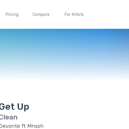
Pricing
Compare
For Artists
Get Up
Clean
Devonte ft Mnssh