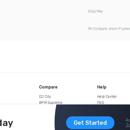
Eliza May
Mr Collipark, Atom Pushe
Compare
Help
DJ City
Help Center
BPM Supreme
FAQ
zipDJ
Legal
Contact us
day
Ar
Get Started
Jo