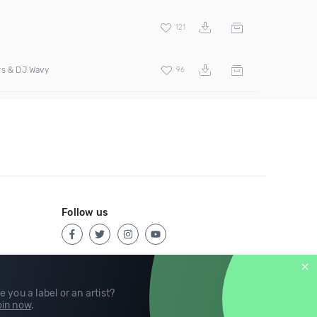
121
rs & DJ Wavy
96
Follow us
e you a label or an artist?
in now
.