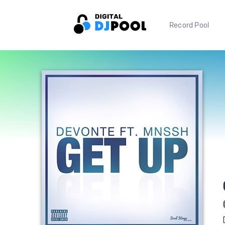
Record Pool