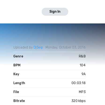
Sign In
Uploaded by
DjSeip
Monday, October 03, 2016
Genre
R&B
BPM
104
Key
9A
Length
00:03:18
File
MP3
Bitrate
320 kbps