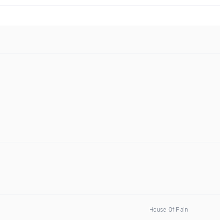
House Of Pain