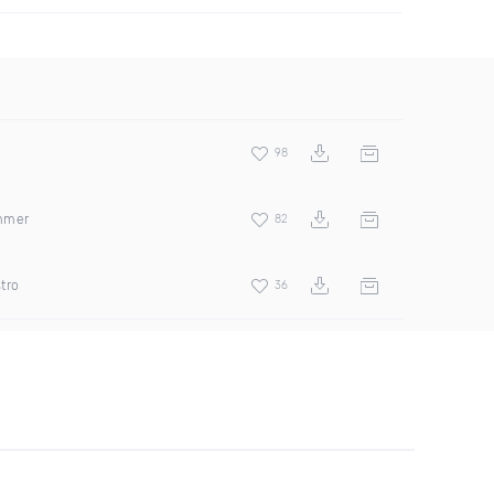
98
ummer
82
tro
36