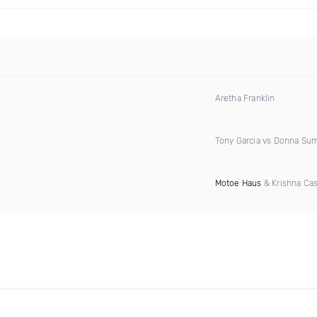
Aretha Franklin
Tony Garcia vs Donna S
Motoe Haus
& Krishna Cas