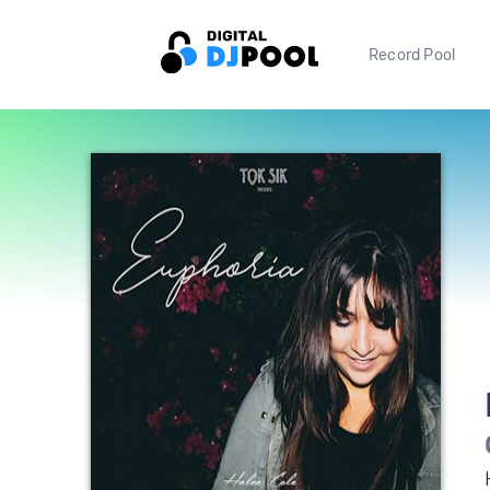
Record Pool