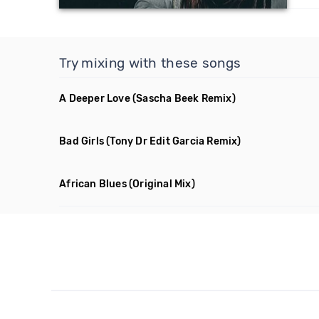
Try mixing with these songs
A Deeper Love
(Sascha Beek Remix)
Bad Girls
(Tony Dr Edit Garcia Remix)
African Blues
(Original Mix)