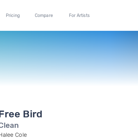
Pricing
Compare
For Artists
Free Bird
Clean
Halee Cole