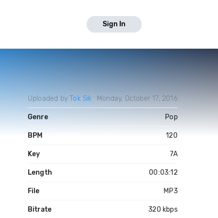
Sign In
Uploaded by
Tok Sik
Monday, October 17, 2016
Genre
Pop
BPM
120
Key
7A
Length
00:03:12
File
MP3
Bitrate
320 kbps