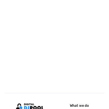
What we do