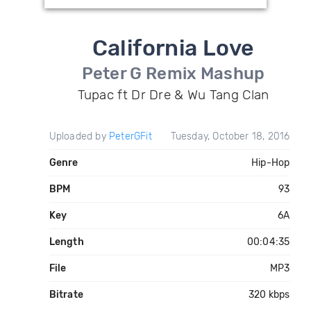
California Love
Peter G Remix Mashup
Tupac ft Dr Dre & Wu Tang Clan
Uploaded by
PeterGFit
Tuesday, October 18, 2016
Genre
Hip-Hop
BPM
93
Key
6A
Length
00:04:35
File
MP3
Bitrate
320 kbps