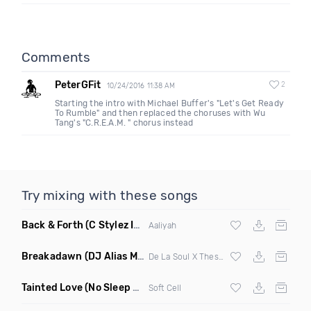
Comments
PeterGFit
2
10/24/2016 11:38 AM
Starting the intro with Michael Buffer's "Let's Get Ready
To Rumble" and then replaced the choruses with Wu
Tang's "C.R.E.A.M. " chorus instead
Try mixing with these songs
Back & Forth
(C Stylez Intro Clean)
Aaliyah
Breakadawn
(DJ Alias Mashup)
De La Soul X Thes One
Tainted Love
(No Sleep Till Leeds Remix)
Soft Cell