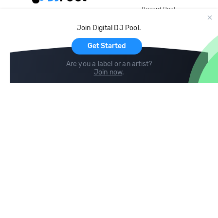
Record Pool
Cloud Storage and Backup
Join Digital DJ Pool.
For Artists
Get Started
Are you a label or an artist?
Join now
.
Compare
Help
DJ City
Help Center
BPM Supreme
FAQ
zipDJ
Legal
Contact us
Follow us