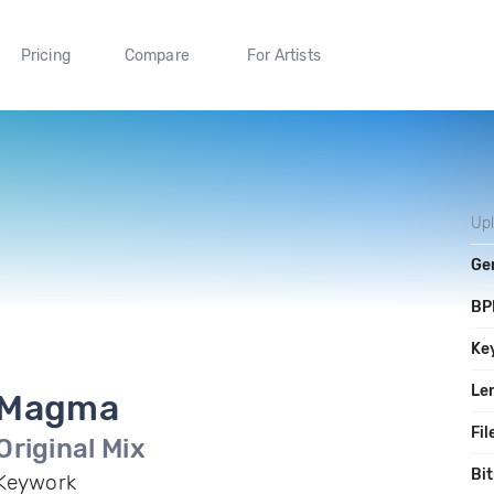
Pricing
Compare
For Artists
Up
Ge
BP
Ke
Le
Magma
Fil
Original Mix
Bit
Keywork