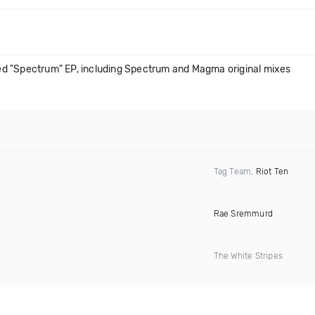
d "Spectrum" EP, including Spectrum and Magma original mixes
Tag Team,
Riot Ten
Rae Sremmurd
The White Stripes