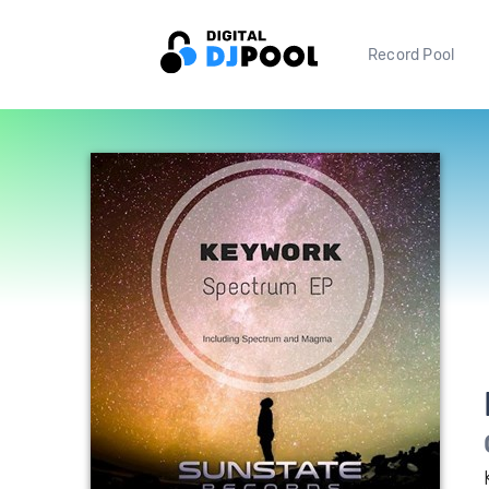
Record Pool