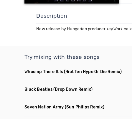
Description
New release by Hungarian producer keyWork calle
Try mixing with these songs
Whoomp There It Is
(Riot Ten Hype Or Die Remix)
Black Beatles
(Drop Down Remix)
Seven Nation Army
(Sun Philips Remix)