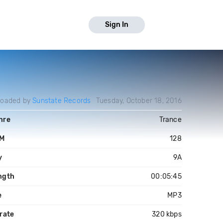
Sign In
loaded by
Sunstate Records
Tuesday, October 18, 2016
nre
Trance
M
128
y
9A
ngth
00:05:45
e
MP3
rate
320 kbps