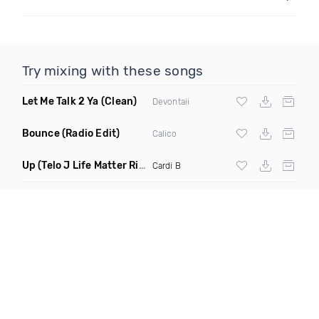
Try mixing with these songs
Let Me Talk 2 Ya
(Clean)
Devontaii
Bounce
(Radio Edit)
Calico
Up
(Telo J Life Matter Riddim Edit Dirty)
Cardi B