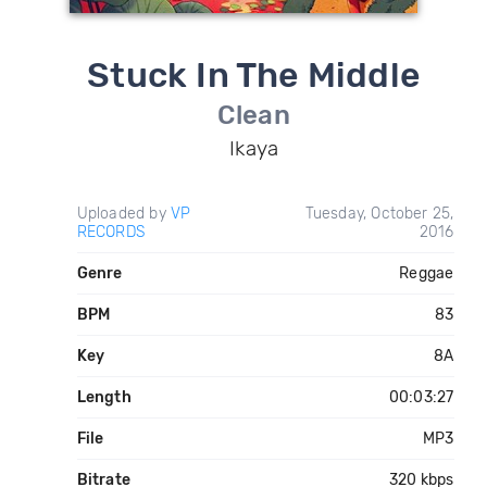
Stuck In The Middle
Clean
Ikaya
Uploaded by
VP
Tuesday, October 25,
RECORDS
2016
Genre
Reggae
BPM
83
Key
8A
Length
00:03:27
File
MP3
Bitrate
320 kbps