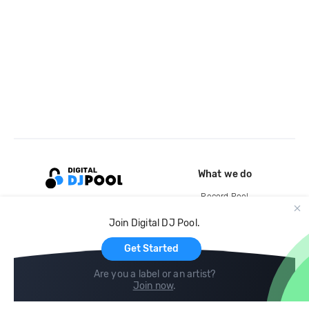
What we do
Record Pool
Cloud Storage and Backup
Join Digital DJ Pool.
For Artists
Get Started
Are you a label or an artist?
Join now
.