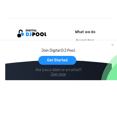
What we do
Record Pool
Cloud Storage and Backup
Join Digital DJ Pool.
For Artists
Get Started
Are you a label or an artist?
Join now
.
Compare
Help
DJ City
Help Center
BPM Supreme
FAQ
zipDJ
Legal
Contact us