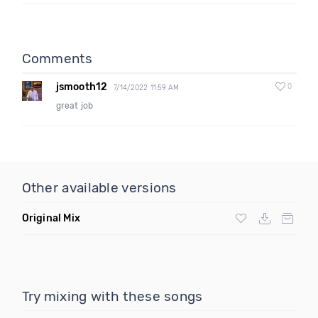
Comments
jsmooth12
0
7/14/2022 11:59 AM
great job
Other available versions
Original Mix
Try mixing with these songs