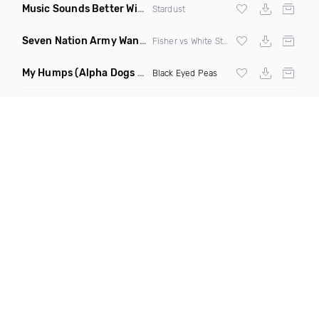
Music Sounds Better With You
(Konsin Remix)
Stardust
Seven Nation Army Wanna Go Dancing
(Mashup)
Fisher vs White Stripes
My Humps
(Alpha Dogs Club Edit Remix)
Black Eyed Peas