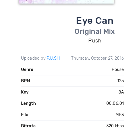
Eye Can
Original Mix
Push
Uploaded by
P.U.S.H
Thursday, October 27, 2016
Genre
House
BPM
125
Key
8A
Length
00:06:01
File
MP3
Bitrate
320 kbps