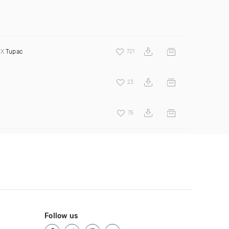
 X
Tupac
721
23
75
Follow us