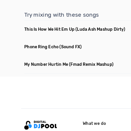
Try mixing with these songs
This Is How We Hit Em Up
(Luda Ash Mashup Dirty)
Phone Ring Echo
(Sound FX)
My Number Hurtin Me
(Fmad Remix Mashup)
What we do