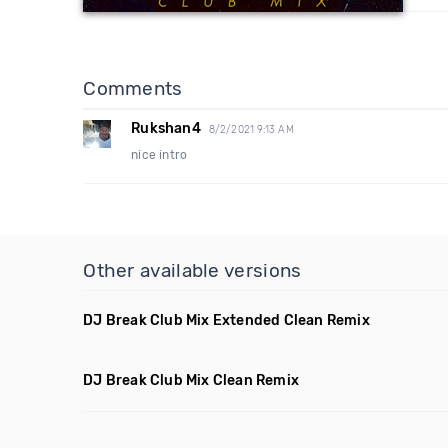
Comments
Rukshan4
8/2/2021 9:13 AM
nice intro
Other available versions
DJ Break Club Mix Extended Clean Remix
DJ Break Club Mix Clean Remix