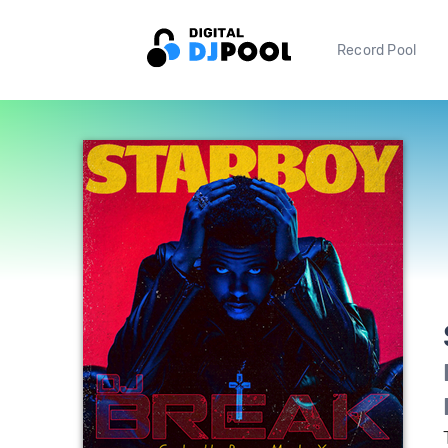
Record Pool