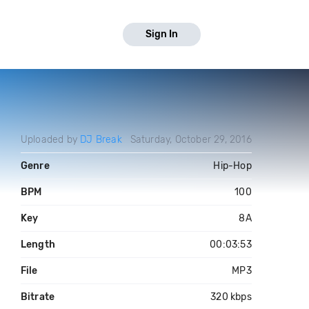
Sign In
Uploaded by
DJ Break
Saturday, October 29, 2016
Genre
Hip-Hop
BPM
100
Key
8A
Length
00:03:53
File
MP3
Bitrate
320 kbps