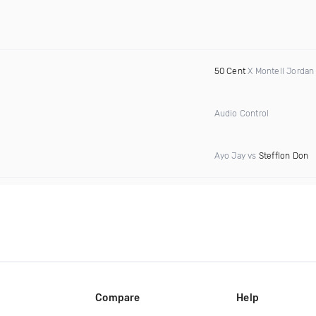
50 Cent
X Montell Jordan
Audio Control
Ayo Jay vs
Stefflon Don
Compare
Help