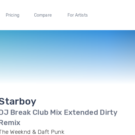
Pricing
Compare
For Artists
Starboy
DJ Break Club Mix Extended Dirty
Remix
The Weeknd & Daft Punk