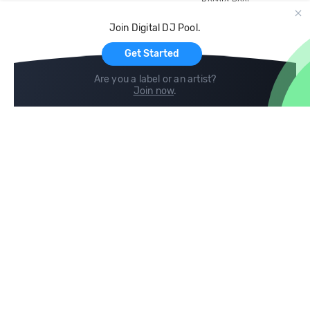
Record Pool
Cloud Storage and Backup
Join Digital DJ Pool.
For Artists
Get Started
Are you a label or an artist?
Join now
.
Compare
Help
DJ City
Help Center
BPM Supreme
FAQ
zipDJ
Legal
Contact us
Follow us