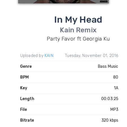
In My Head
Kain Remix
Party Favor ft Georgia Ku
Uploaded by
KAIN
Tuesday, November 01, 2016
Genre
Bass Music
BPM
80
Key
1A
Length
00:03:25
File
MP3
Bitrate
320 kbps