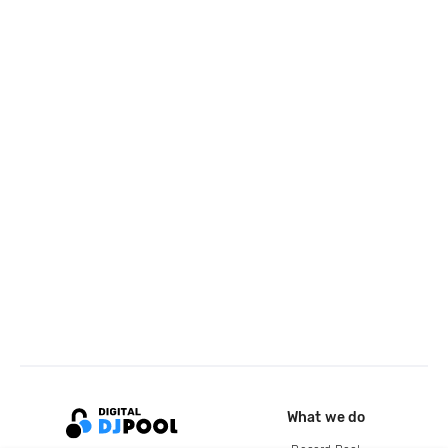
What we do