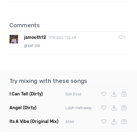
Comments
jsmooth12
0
7/14/2022 7:32 AM
great job
Try mixing with these songs
I Can Tell
(Dirty)
504 Boyz
Angel
(Dirty)
Lalah Hathaway
Its A Vibe
(Original Mix)
Ahee