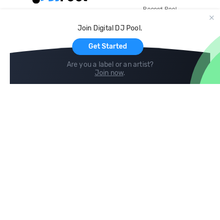
Record Pool
Cloud Storage and Backup
Join Digital DJ Pool.
For Artists
Get Started
Are you a label or an artist?
Join now
.
Compare
Help
DJ City
Help Center
BPM Supreme
FAQ
zipDJ
Legal
Contact us
Follow us