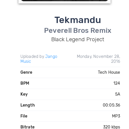
Tekmandu
Peverell Bros Remix
Black Legend Project
Uploaded by
Jango
Monday, November 28,
Music
2016
Genre
Tech House
BPM
124
Key
5A
Length
00:05:36
File
MP3
Bitrate
320 kbps