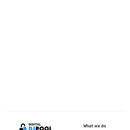
What we do