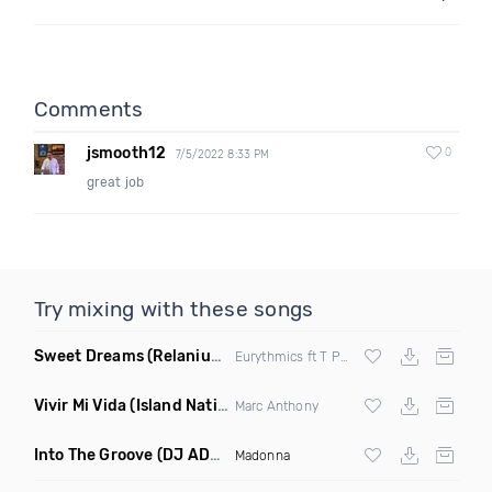
Comments
jsmooth12
0
7/5/2022 8:33 PM
great job
Try mixing with these songs
Sweet Dreams
(Relanium Sax Remix)
Eurythmics ft T Paul
Vivir Mi Vida
(Island Nation Bootleg)
Marc Anthony
Into The Groove
(DJ ADHD Remix)
Madonna