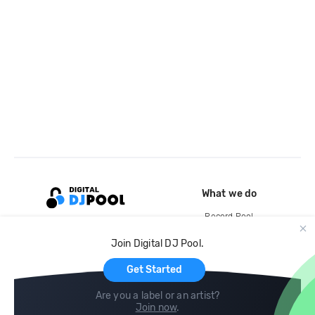
What we do
Record Pool
Cloud Storage and Backup
Join Digital DJ Pool.
For Artists
Get Started
Are you a label or an artist?
Join now
.