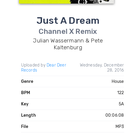
Just A Dream
Channel X Remix
Julian Wassermann & Pete
Kaltenburg
Uploaded by
Dear Deer
Wednesday, December
Records
28, 2016
Genre
House
BPM
122
Key
5A
Length
00:06:08
File
MP3