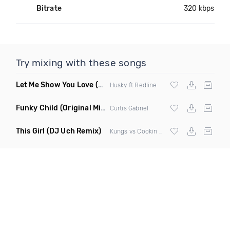
Bitrate
320 kbps
Try mixing with these songs
Let Me Show You Love
(Original Mix)
Husky ft Redline
Funky Child
(Original Mix)
Curtis Gabriel
This Girl
(DJ Uch Remix)
Kungs vs Cookin On 3 Burners