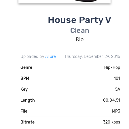
House Party V
Clean
Rio
Uploaded by
Allure
Thursday, December 29, 2016
Genre
Hip-Hop
BPM
101
Key
5A
Length
00:04:51
File
MP3
Bitrate
320 kbps