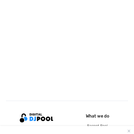
What we do
Record Pool
Cloud Storage and Backup