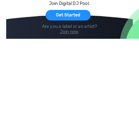
Join Digital DJ Pool.
For Artists
Get Started
Are you a label or an artist?
Join now
.
Compare
Help
DJ City
Help Center
BPM Supreme
FAQ
zipDJ
Legal
Contact us
Follow us
copyright 2015-2026 Digital DJ Pool