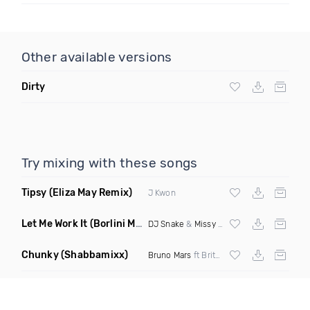
Other available versions
Dirty
Try mixing with these songs
Tipsy
(Eliza May Remix)
J Kwon
Let Me Work It
(Borlini Mashup)
DJ Snake
&
Missy Elliot
Chunky
(Shabbamixx)
Bruno Mars
ft Britney Holmes