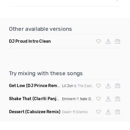
Other available versions
DJ Proud Intro Clean
Try mixing with these songs
Get Low
(DJ Prince Remix Dirty)
Lil Jon
& The Eastside Boyz ft
Ying Yang 
Shake That
(Clariti Panjabi Kees Sjansen Mashup)
Eminem
ft
Nate Dogg
Dessert
(Cabuizee Remix)
Dawin ft Silento