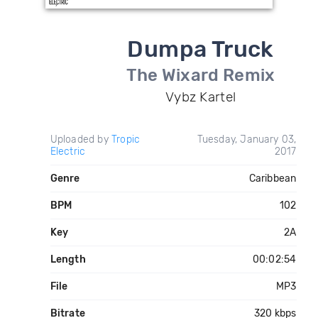
Dumpa Truck
The Wixard Remix
Vybz Kartel
Uploaded by
Tropic
Tuesday, January 03,
Electric
2017
Genre
Caribbean
BPM
102
Key
2A
Length
00:02:54
File
MP3
Bitrate
320 kbps