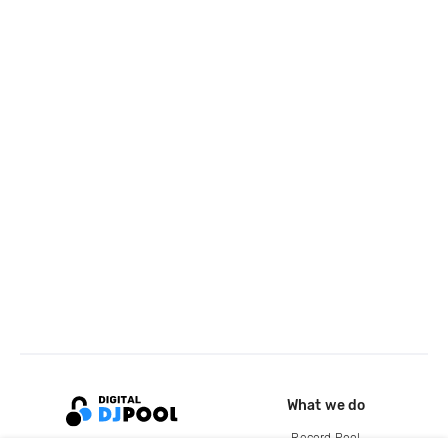
What we do
Record Pool