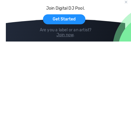
Cloud Storage and Backup
Join Digital DJ Pool.
For Artists
Get Started
Are you a label or an artist?
Join now
.
Compare
Help
DJ City
Help Center
BPM Supreme
FAQ
zipDJ
Legal
Contact us
Follow us