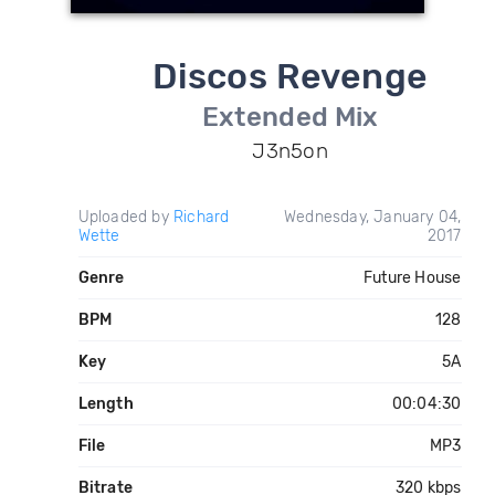
Discos Revenge
Extended Mix
J3n5on
Uploaded by
Richard
Wednesday, January 04,
Wette
2017
Genre
Future House
BPM
128
Key
5A
Length
00:04:30
File
MP3
Bitrate
320 kbps