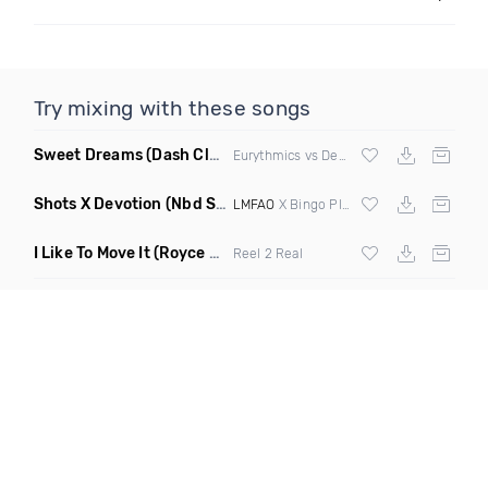
Try mixing with these songs
Sweet Dreams
(Dash Club Edit Mashup)
Eurythmics vs Deville vs Scooter
Shots X Devotion
(Nbd Super Mashup)
LMFAO
X Bingo Players
I Like To Move It
(Royce & Tan Remix)
Reel 2 Real