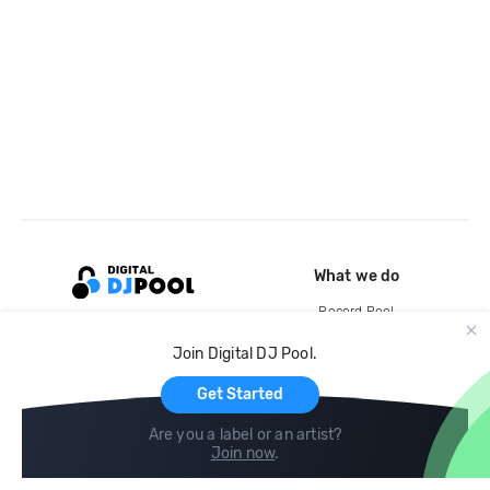
What we do
Record Pool
Cloud Storage and Backup
Join Digital DJ Pool.
For Artists
Get Started
Are you a label or an artist?
Join now
.