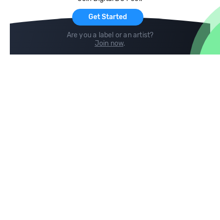
For Artists
Get Started
Are you a label or an artist?
Join now
.
Compare
Help
DJ City
Help Center
BPM Supreme
FAQ
zipDJ
Legal
Contact us
Follow us
copyright 2015-2026 Digital DJ Pool