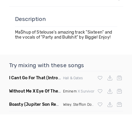
Description
Ma$hup of Stelouse's amazing track "Sixteen" and
the vocals of "Party and Bullshit" by Biggie! Enjoy!
Try mixing with these songs
I Cant Go For That
(Intro Edit)
Hall & Oates
Without Me X Eye Of The Tiger
(Jon Junior Mashup)
Eminem
X Survivor
Boasty
(Jupiter Son Remix)
Wiley
,
Stefflon Don
, Idris Alba &
Sean Paul