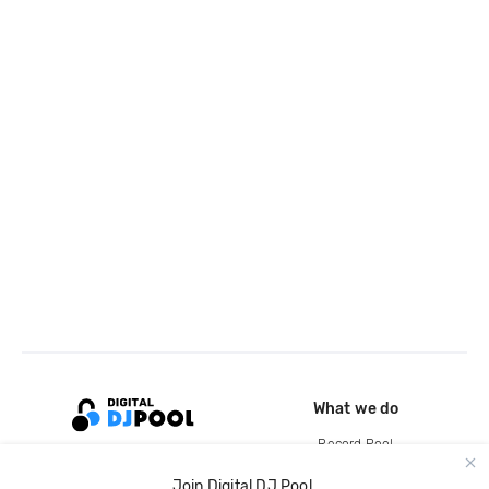
What we do
Record Pool
Cloud Storage and Backup
Join Digital DJ Pool.