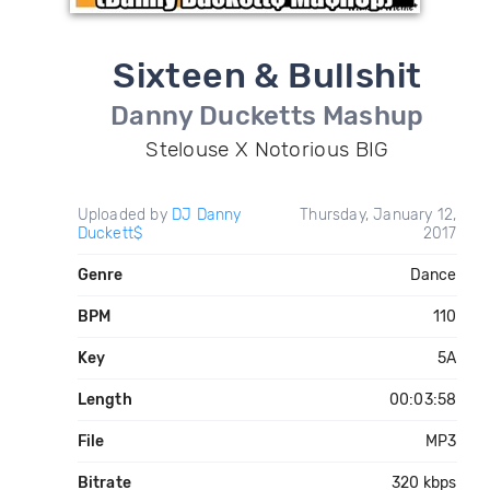
Sixteen & Bullshit
Danny Ducketts Mashup
Stelouse X Notorious BIG
Uploaded by
DJ Danny
Thursday, January 12,
Duckett$
2017
Genre
Dance
BPM
110
Key
5A
Length
00:03:58
File
MP3
Bitrate
320 kbps