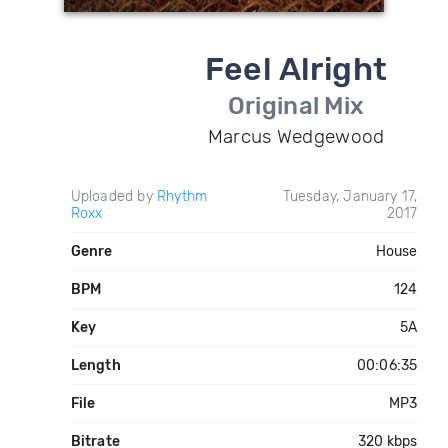
Feel Alright
Original Mix
Marcus Wedgewood
Uploaded by
Rhythm
Tuesday, January 17,
Roxx
2017
Genre
House
BPM
124
Key
5A
Length
00:06:35
File
MP3
Bitrate
320 kbps