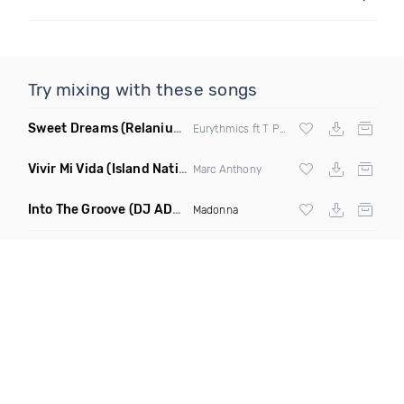
Try mixing with these songs
Sweet Dreams
(Relanium Sax Remix)
Eurythmics ft T Paul
Vivir Mi Vida
(Island Nation Bootleg)
Marc Anthony
Into The Groove
(DJ ADHD Remix)
Madonna