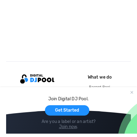
What we do
Record Pool
Cloud Storage and Backup
Join Digital DJ Pool.
For Artists
Get Started
Are you a label or an artist?
Join now
.