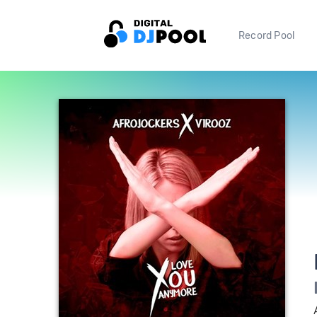
Record Pool