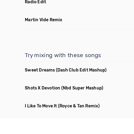
Radio Edit
Martin Vide Remix
Try mixing with these songs
Sweet Dreams
(Dash Club Edit Mashup)
Shots X Devotion
(Nbd Super Mashup)
I Like To Move It
(Royce & Tan Remix)