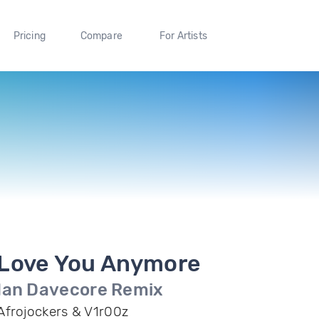
Pricing
Compare
For Artists
Love You Anymore
Ian Davecore Remix
Afrojockers & V1r00z