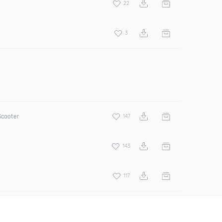
22
3
Scooter
147
143
117