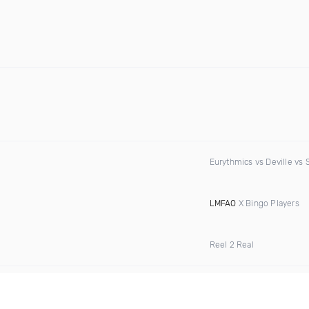
Eurythmics vs Deville vs 
LMFAO
X Bingo Players
Reel 2 Real