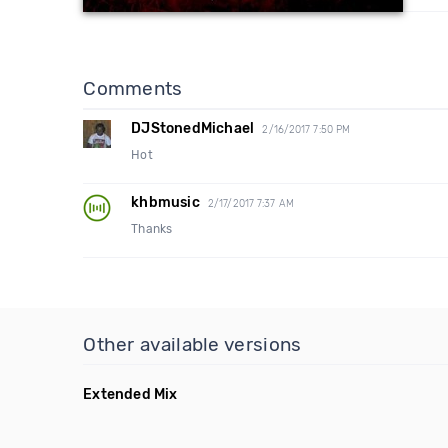
Comments
DJStonedMichael
2/16/2017 7:50 PM
Hot
khbmusic
2/17/2017 7:37 AM
Thanks
Other available versions
Extended Mix