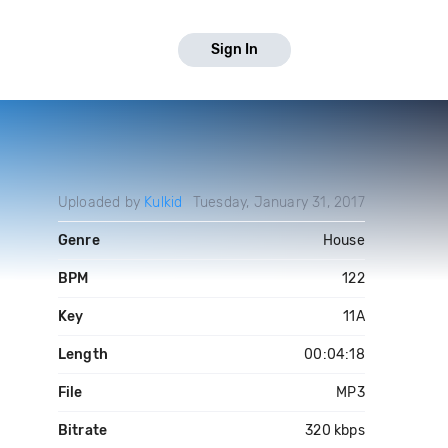
Sign In
Uploaded by
Kulkid
Tuesday, January 31, 2017
Genre
House
BPM
122
Key
11A
Length
00:04:18
File
MP3
Bitrate
320 kbps