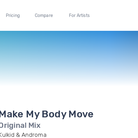
Pricing
Compare
For Artists
Make My Body Move
Original Mix
Kulkid & Androma