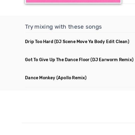
Try mixing with these songs
Drip Too Hard
(DJ Scene Move Ya Body Edit Clean)
Got To Give Up The Dance Floor
(DJ Earworm Remix)
Dance Monkey
(Apollo Remix)