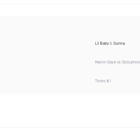
Lil Baby
&
Gunna
Marvin Gaye vs Stylophon
Tones & I