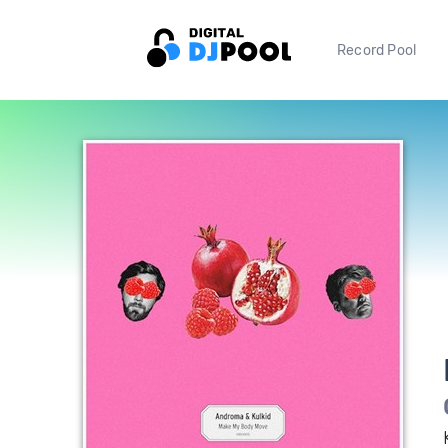
Record Pool