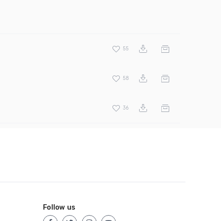
55
58
36
Follow us