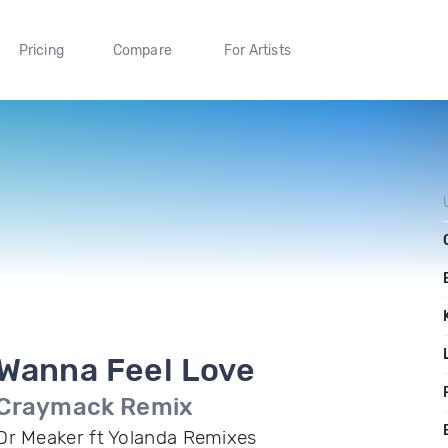
Pricing
Compare
For Artists
Wanna Feel Love
Craymack Remix
Dr Meaker ft Yolanda Remixes