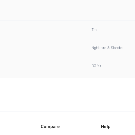
Tm
Nghtmre & Slander
DJ Yk
Compare
Help