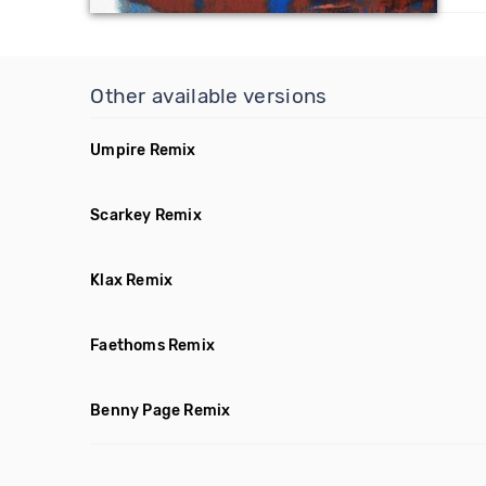
Other available versions
Umpire Remix
Scarkey Remix
Klax Remix
Faethoms Remix
Benny Page Remix