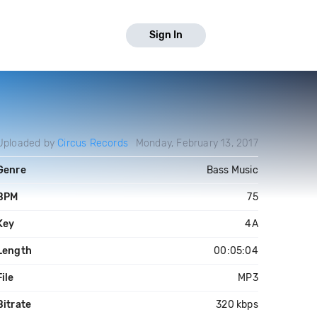
Sign In
Uploaded by
Circus Records
Monday, February 13, 2017
Genre
Bass Music
BPM
75
Key
4A
Length
00:05:04
File
MP3
Bitrate
320 kbps