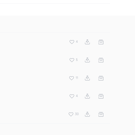
4
5
11
4
30