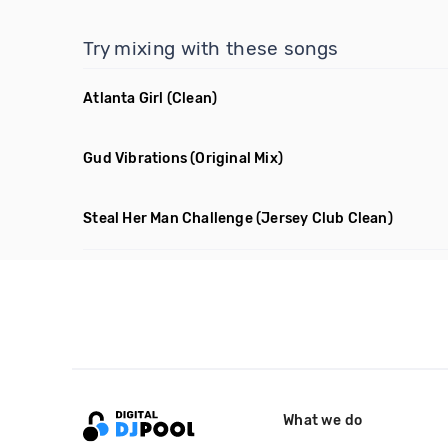
Try mixing with these songs
Atlanta Girl
(Clean)
Gud Vibrations
(Original Mix)
Steal Her Man Challenge
(Jersey Club Clean)
What we do