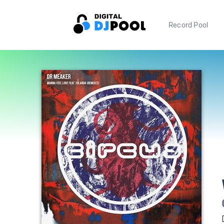
Record Pool