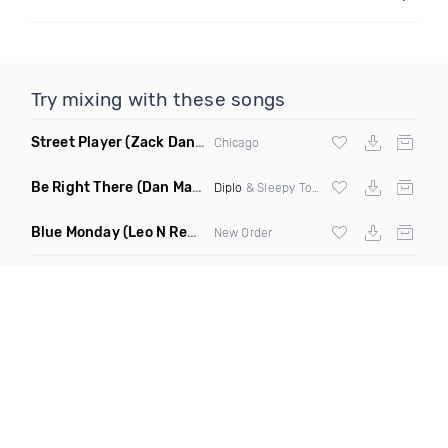
Try mixing with these songs
Street Player
(Zack Daniels Remix)
Chicago
Be Right There
(Dan Maarten Remix)
Diplo
& Sleepy Tom
Blue Monday
(Leo N Remix)
New Order