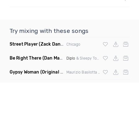
Try mixing with these songs
Street Player
(Zack Daniels Remix)
Chicago
Be Right There
(Dan Maarten Remix)
Diplo
& Sleepy Tom
Gypsy Woman
(Original Mix)
Maurizio Basilotta & Discover