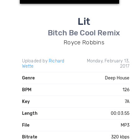
Lit
Bitch Be Cool Remix
Royce Robbins
Uploaded by
Richard
Monday, February 13,
Wette
2017
Genre
Deep House
BPM
126
Key
7A
Length
00:03:55
File
MP3
Bitrate
320 kbps