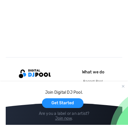
What we do
Record Pool
Cloud Storage and Backup
Join Digital DJ Pool.
For Artists
Get Started
Are you a label or an artist?
Join now
.