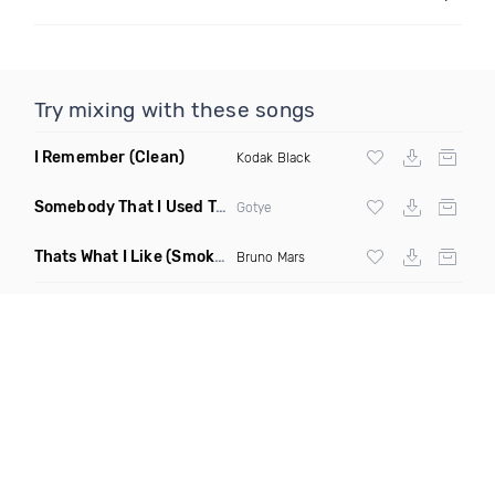
Try mixing with these songs
I Remember
(Clean)
Kodak Black
Somebody That I Used To Know
(Gant Man Trap Juke Remix)
Gotye
Thats What I Like
(Smokedetector Beats Remix)
Bruno Mars