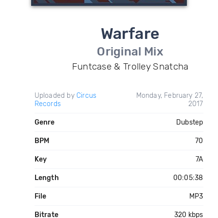
Warfare
Original Mix
Funtcase & Trolley Snatcha
Uploaded by
Circus
Monday, February 27,
Records
2017
Genre
Dubstep
BPM
70
Key
7A
Length
00:05:38
File
MP3
Bitrate
320 kbps