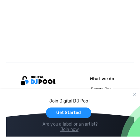
What we do
Record Pool
Cloud Storage and Backup
Join Digital DJ Pool.
For Artists
Get Started
Are you a label or an artist?
Join now
.