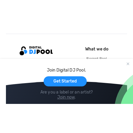
What we do
Record Pool
Cloud Storage and Backup
Join Digital DJ Pool.
For Artists
Get Started
Are you a label or an artist?
Join now
.
Compare
Help
DJ City
Help Center
BPM Supreme
FAQ
zipDJ
Legal