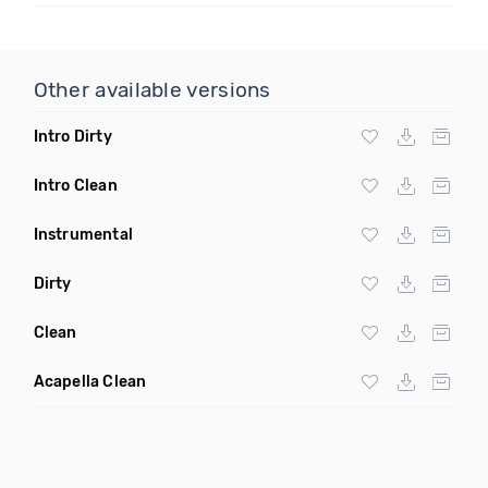
Other available versions
Intro Dirty
Intro Clean
Instrumental
Dirty
Clean
Acapella Clean