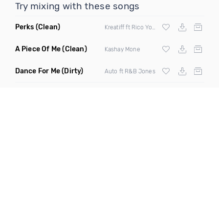
Try mixing with these songs
Perks
(Clean)
Kreatiff ft Rico Youngace
A Piece Of Me
(Clean)
Kashay Mone
Dance For Me
(Dirty)
Auto ft R&B Jones