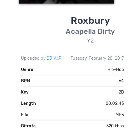
Roxbury
Acapella Dirty
Y2
Uploaded by
DJ V.I.P.
Tuesday, February 28, 2017
Genre
Hip-Hop
BPM
64
Key
2B
Length
00:02:43
File
MP3
Bitrate
320 kbps