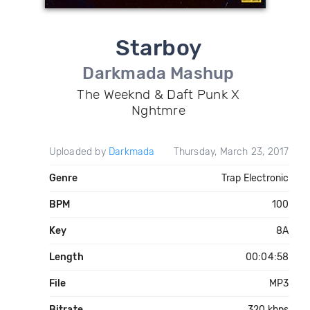
Starboy
Darkmada Mashup
The Weeknd & Daft Punk X
Nghtmre
Uploaded by
Darkmada
Thursday, March 23, 2017
Genre
Trap Electronic
BPM
100
Key
8A
Length
00:04:58
File
MP3
Bitrate
320 kbps