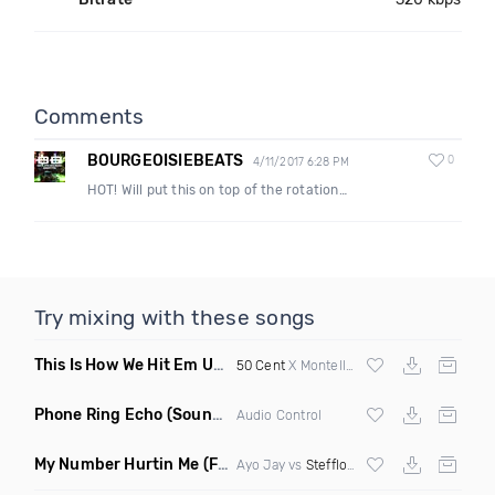
Comments
BOURGEOISIEBEATS
0
4/11/2017 6:28 PM
HOT! Will put this on top of the rotation…
Try mixing with these songs
This Is How We Hit Em Up
(Luda Ash Mashup Dirty)
50 Cent
X Montell Jordan X
Tupac
Phone Ring Echo
(Sound FX)
Audio Control
My Number Hurtin Me
(Fmad Remix Mashup)
Ayo Jay vs
Stefflon Don