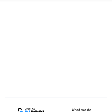
What we do