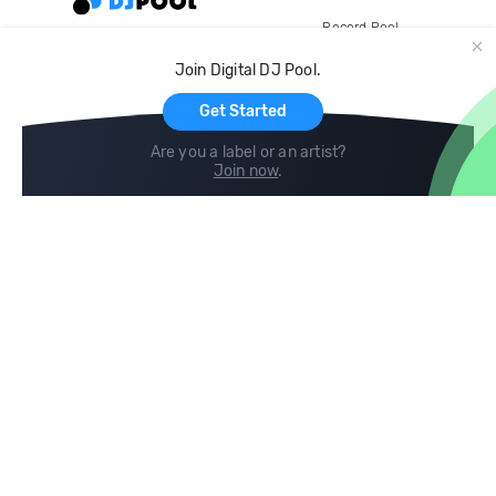
Record Pool
Cloud Storage and Backup
Join Digital DJ Pool.
For Artists
Get Started
Are you a label or an artist?
Join now
.
Compare
Help
DJ City
Help Center
BPM Supreme
FAQ
zipDJ
Legal
Contact us
Follow us