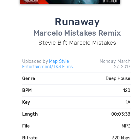
Runaway
Marcelo Mistakes Remix
Stevie B ft Marcelo Mistakes
Uploaded by
Map Style
Monday, March
Entertainment/TKS Films
27, 2017
Genre
Deep House
BPM
120
Key
1A
Length
00:03:38
File
MP3
Bitrate
320 kbps