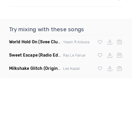
Try mixing with these songs
World Hold On
(Svee Club Mix)
Yveen ft Alessia
Sweet Escape
(Radio Edit)
Ray Le Fanue
Milkshake Glitch
(Original Mix)
Lee Nazari