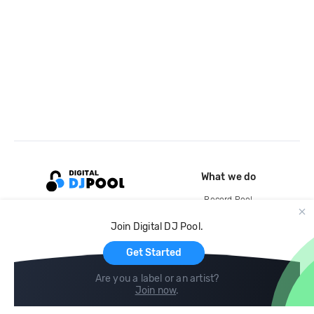
What we do
Record Pool
Cloud Storage and Backup
Join Digital DJ Pool.
For Artists
Get Started
Are you a label or an artist?
Join now
.