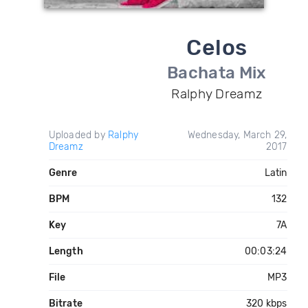
Celos
Bachata Mix
Ralphy Dreamz
Uploaded by
Ralphy
Wednesday, March 29,
Dreamz
2017
Genre
Latin
BPM
132
Key
7A
Length
00:03:24
File
MP3
Bitrate
320 kbps