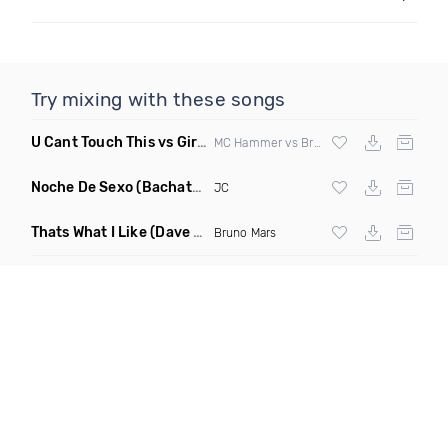
Try mixing with these songs
U Cant Touch This vs Girls & Boyz
(Clean Mashup)
MC Hammer vs Brad Hed
Noche De Sexo
(Bachata Mix)
JC
Thats What I Like
(Dave Dex Remix)
Bruno Mars