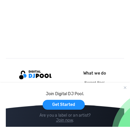
What we do
Record Pool
Cloud Storage and Backup
Join Digital DJ Pool.
For Artists
Get Started
Are you a label or an artist?
Join now
.