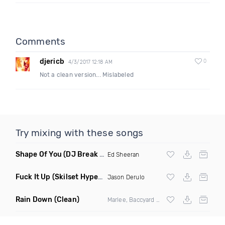
Comments
djericb
0
4/3/2017 12:18 AM
Not a clean version... Mislabeled
Try mixing with these songs
Shape Of You
(DJ Break Remix Clean)
Ed Sheeran
Fuck It Up
(Skilset Hype Intro Dirty)
Jason Derulo
Rain Down
(Clean)
Marlee, Baccyard & Khalid Brooks