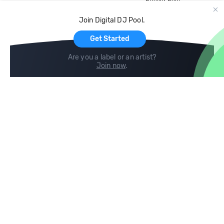
Record Pool
Cloud Storage and Backup
Join Digital DJ Pool.
For Artists
Get Started
Are you a label or an artist?
Join now
.
Compare
Help
DJ City
Help Center
BPM Supreme
FAQ
zipDJ
Legal
Contact us
Follow us