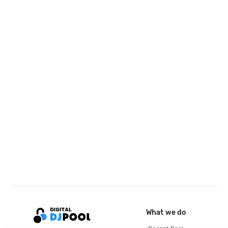
What we do