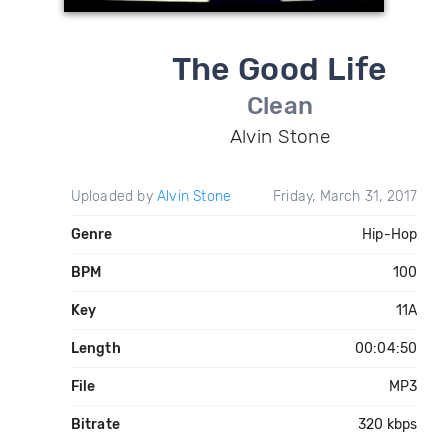
The Good Life
Clean
Alvin Stone
Uploaded by
Alvin Stone
Friday, March 31, 2017
Genre
Hip-Hop
BPM
100
Key
11A
Length
00:04:50
File
MP3
Bitrate
320 kbps