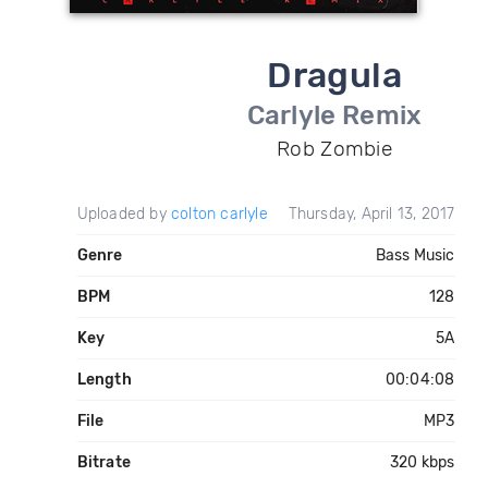
Dragula
Carlyle Remix
Rob Zombie
Uploaded by
colton carlyle
Thursday, April 13, 2017
Genre
Bass Music
BPM
128
Key
5A
Length
00:04:08
File
MP3
Bitrate
320 kbps