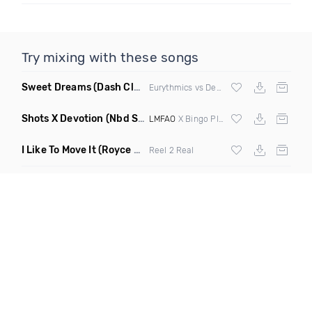
Try mixing with these songs
Sweet Dreams
(Dash Club Edit Mashup)
Eurythmics vs Deville vs Scooter
Shots X Devotion
(Nbd Super Mashup)
LMFAO
X Bingo Players
I Like To Move It
(Royce & Tan Remix)
Reel 2 Real