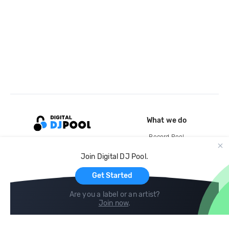
What we do
Record Pool
Cloud Storage and Backup
Join Digital DJ Pool.
For Artists
Get Started
Are you a label or an artist?
Join now
.
Compare
Help