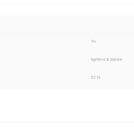
Tm
Nghtmre & Slander
DJ Yk