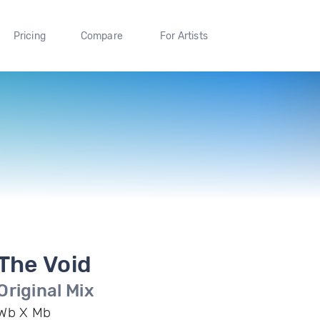
Pricing
Compare
For Artists
The Void
Original Mix
Wb X Mb