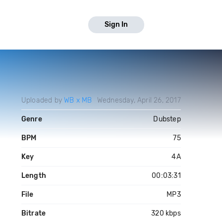
Sign In
Uploaded by
WB x MB
Wednesday, April 26, 2017
Genre
Dubstep
BPM
75
Key
4A
Length
00:03:31
File
MP3
Bitrate
320 kbps