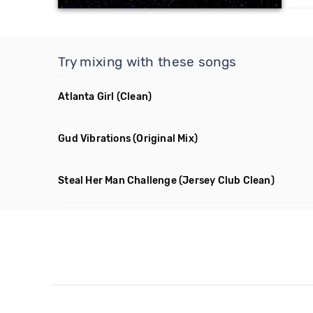
Try mixing with these songs
Atlanta Girl
(Clean)
Gud Vibrations
(Original Mix)
Steal Her Man Challenge
(Jersey Club Clean)