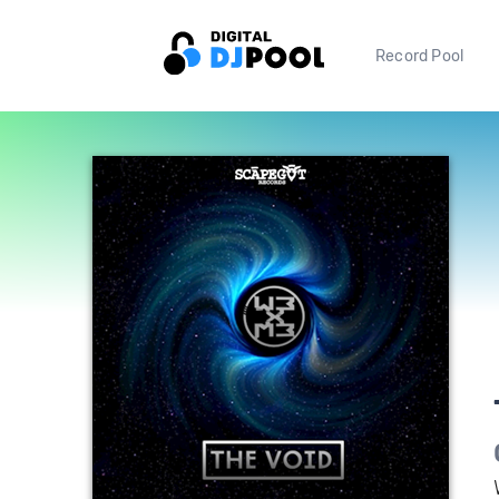
Record Pool