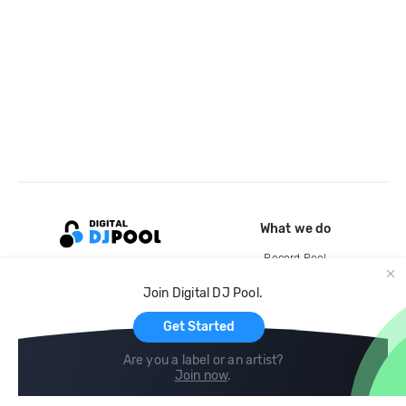
What we do
Record Pool
Cloud Storage and Backup
Join Digital DJ Pool.
For Artists
Get Started
Are you a label or an artist?
Join now
.