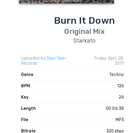
Burn It Down
Original Mix
Starkato
Uploaded by
Dear Deer
Friday, April 28,
Records
2017
Genre
Techno
BPM
126
Key
2A
Length
00:06:38
File
MP3
Bitrate
320 kbps