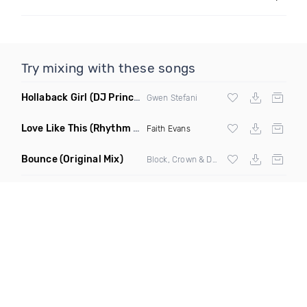
Try mixing with these songs
Hollaback Girl
(DJ Prince Norway Remix)
Gwen Stefani
Love Like This
(Rhythm Roxx & Mister Barclay Remix)
Faith Evans
Bounce
(Original Mix)
Block, Crown & Damon Grey