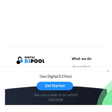
What we do
Record Pool
Cloud Storage and Backup
Join Digital DJ Pool.
For Artists
Get Started
Are you a label or an artist?
Join now
.
Compare
Help