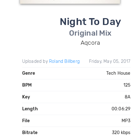
Night To Day
Original Mix
Aqcora
Uploaded by
Roland Billberg
Friday, May 05, 2017
Genre
Tech House
BPM
125
Key
8A
Length
00:06:29
File
MP3
Bitrate
320 kbps