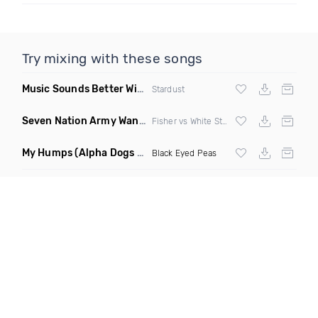
Try mixing with these songs
Music Sounds Better With You
(Konsin Remix)
Stardust
Seven Nation Army Wanna Go Dancing
(Mashup)
Fisher vs White Stripes
My Humps
(Alpha Dogs Club Edit Remix)
Black Eyed Peas