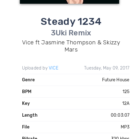
Steady 1234
3Uki Remix
Vice ft Jasmine Thompson & Skizzy
Mars
Uploaded by
VICE
Tuesday, May 09, 2017
Genre
Future House
BPM
125
Key
12A
Length
00:03:07
File
MP3
Bitrate
320 kbps