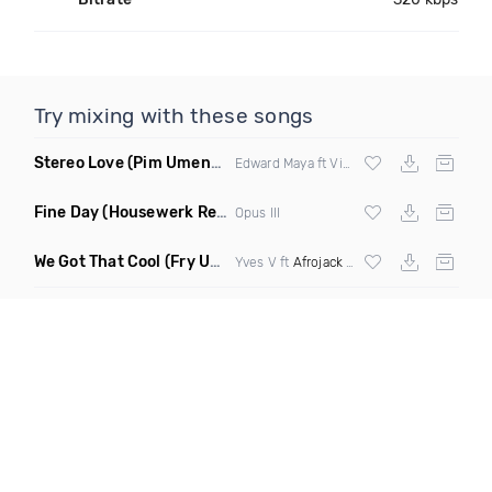
Try mixing with these songs
Stereo Love
(Pim Umenzi Fresh Edit)
Edward Maya ft Vika Jigulina
Fine Day
(Housewerk Remix)
Opus III
We Got That Cool
(Fry Ups Remix)
Yves V ft
Afrojack
&
Icona Pop