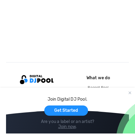
What we do
Record Pool
Cloud Storage and Backup
Join Digital DJ Pool.
For Artists
Get Started
Are you a label or an artist?
Join now
.