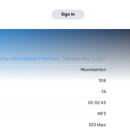
Sign In
ed by
Latino Resiste / Mal Dicen
Thursday, May 11, 2017
Moombahton
108
7A
00:02:45
MP3
320 kbps