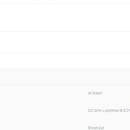
Al Green
DJ John Lutchman & DJ
Brownout