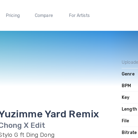
Pricing
Compare
For Artists
Upload
Genre
BPM
Key
Length
Yuzimme Yard Remix
File
Chong X Edit
Bitrate
Stylo G ft Ding Dong