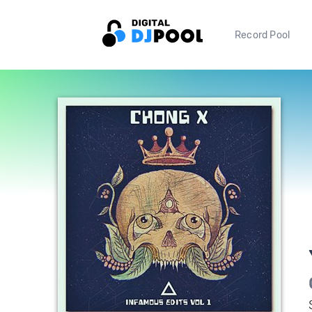
Record Pool