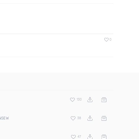
0
130
 NSEW
38
47