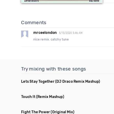
Comments
mrceelondon
5/13/2020 5:46 AM
nice remix. catchy tune
Try mixing with these songs
Lets Stay Together
(DJ Draco Remix Mashup)
Touch It
(Remix Mashup)
Fight The Power
(Original Mix)